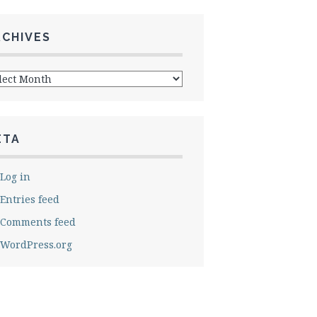
RCHIVES
hives
ETA
Log in
Entries feed
Comments feed
WordPress.org