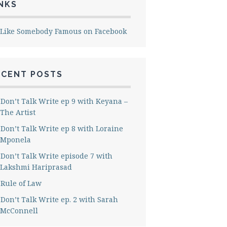
NKS
Like Somebody Famous on Facebook
ECENT POSTS
Don’t Talk Write ep 9 with Keyana –
The Artist
Don’t Talk Write ep 8 with Loraine
Mponela
Don’t Talk Write episode 7 with
Lakshmi Hariprasad
Rule of Law
Don’t Talk Write ep. 2 with Sarah
McConnell