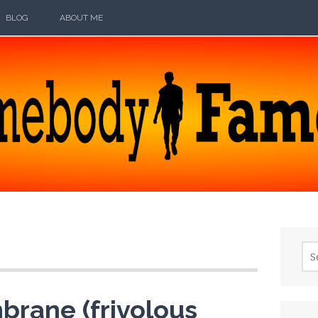
BLOG
ABOUT ME
ODY FAMOUS
Sea
for:
brane (frivolous