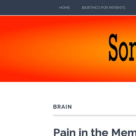
Skip
HOME
BIOETHICS FOR PATIENTS
to
content
SOMEB
POETRY, PROSE, AND PRATTLE
BRAIN
Pain in the Mem