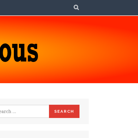
SEARCH
rch