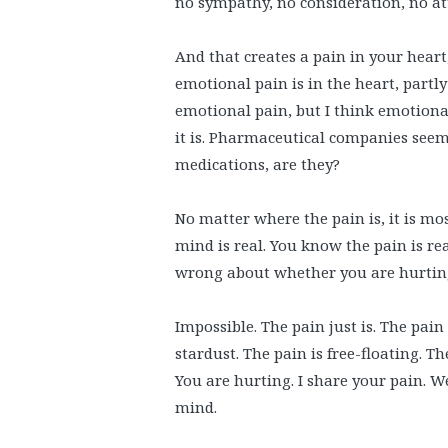
no sympathy, no consideration, no at
And that creates a pain in your hear
emotional pain is in the heart, partl
emotional pain, but I think emotional
it is. Pharmaceutical companies seem
medications, are they?
No matter where the pain is, it is most
mind is real. You know the pain is rea
wrong about whether you are hurting
Impossible. The pain just is. The pain 
stardust. The pain is free-floating. Th
You are hurting. I share your pain. We a
mind.