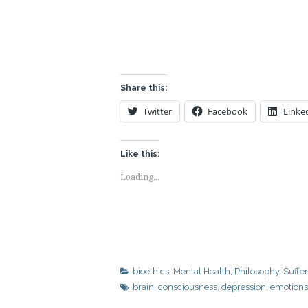
Share this:
Twitter
Facebook
Linke
Like this:
Loading...
bioethics
,
Mental Health
,
Philosophy
,
Suffe
brain
,
consciousness
,
depression
,
emotions