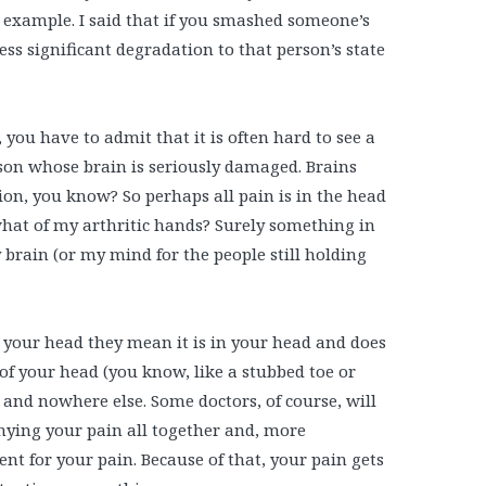
example. I said that if you smashed someone’s
ess significant degradation to that person’s state
you have to admit that it is often hard to see a
son whose brain is seriously damaged. Brains
ion, you know? So perhaps all pain is in the head
 what of my arthritic hands? Surely something in
 brain (or my mind for the people still holding
 your head they mean it is in your head and does
of your head (you know, like a stubbed toe or
 and nowhere else. Some doctors, of course, will
denying your pain all together and, more
t for your pain. Because of that, your pain gets