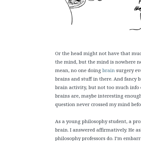
Or the head might not have that much
the mind, but the mind is nowhere ne
mean, no one doing
brain
surgery eve
brains and stuff in there. And fancy 
brain activity, but not too much info
brains are, maybe interesting enoug
question never crossed my mind before
As a young philosophy student, a pro
brain. I answered affirmatively. He a
philosophy professors do. I’m embarr