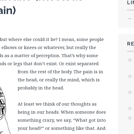
LI
ain)
, but where else could it be? I mean, some people
R
 elbows or knees or whatever, but really the
ads as a matter of perception. That’s why some
s or legs that don’t exist. Or exist separated
from
the rest of the body. The pain is in
the head, or really the mind, which is
probably in the head.
At least we think of our thoughts as
being in our heads. When someone does
something crazy, we say, “What got into
your head?” or something like that. And