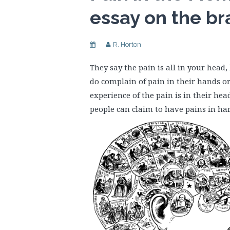
essay on the br
R. Horton
They say the pain is all in your head
do complain of pain in their hands or
experience of the pain is in their he
people can claim to have pains in hand