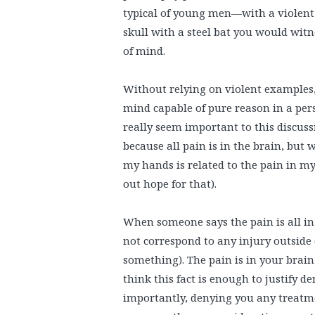
typical of young men—with a violent 
skull with a steel bat you would witn
of mind.
Without relying on violent examples, 
mind capable of pure reason in a per
really seem important to this discuss
because all pain is in the brain, but
my hands is related to the pain in my
out hope for that).
When someone says the pain is all in
not correspond to any injury outside 
something). The pain is in your brain
think this fact is enough to justify 
importantly, denying you any treatmen