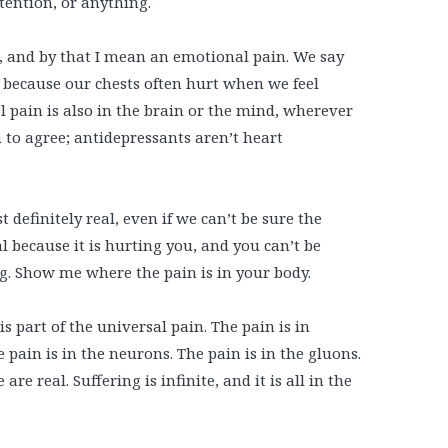
tention, or anything.
t, and by that I mean an emotional pain. We say
y because our chests often hurt when we feel
 pain is also in the brain or the mind, wherever
 to agree; antidepressants aren’t heart
 definitely real, even if we can’t be sure the
l because it is hurting you, and you can’t be
. Show me where the pain is in your body.
is part of the universal pain. The pain is in
e pain is in the neurons. The pain is in the gluons.
re real. Suffering is infinite, and it is all in the