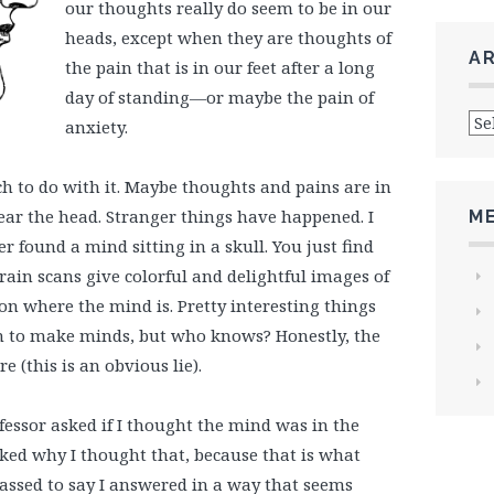
our thoughts really do seem to be in our
heads, except when they are thoughts of
A
the pain that is in our feet after a long
day of standing—or maybe the pain of
Arc
anxiety.
 to do with it. Maybe thoughts and pains are in
ar the head. Stranger things have happened. I
M
r found a mind sitting in a skull. You just find
brain scans give colorful and delightful images of
 on where the mind is. Pretty interesting things
h to make minds, but who knows? Honestly, the
 (this is an obvious lie).
fessor asked if I thought the mind was in the
sked why I thought that, because that is what
assed to say I answered in a way that seems