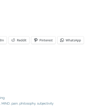
dIn
Reddit
Pinterest
WhatsApp
ring
,
MIND
,
pain
,
philosophy
,
subjectivity