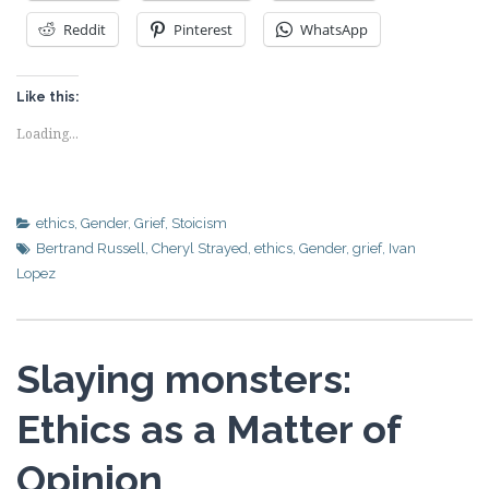
Reddit
Pinterest
WhatsApp
Like this:
Loading...
ethics
,
Gender
,
Grief
,
Stoicism
Bertrand Russell
,
Cheryl Strayed
,
ethics
,
Gender
,
grief
,
Ivan
Lopez
Slaying monsters:
Ethics as a Matter of
Opinion