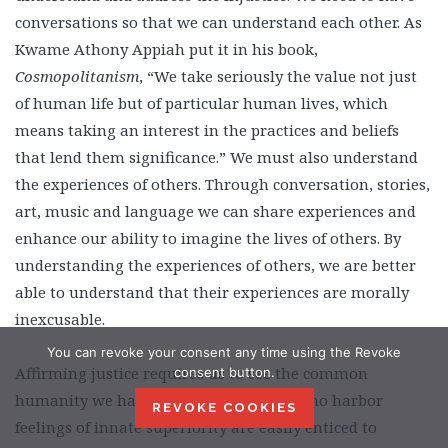
conversations so that we can understand each other. As
Kwame Athony Appiah put it in his book,
Cosmopolitanism
, “We take seriously the value not just
of human life but of particular human lives, which
means taking an interest in the practices and beliefs
that lend them significance.” We must also understand
the experiences of others. Through conversation, stories,
art, music and language we can share experiences and
enhance our ability to imagine the lives of others. By
understanding the experiences of others, we are better
able to understand that their experiences are morally
inexcusable.
You can revoke your consent any time using the Revoke
Affirming justice requires us to see the common
consent button.
humanity we have with others. Those who harbor
REVOKE COOKIES
feelings of innate superiority are easily enticed to