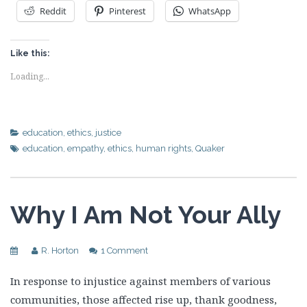
Reddit
Pinterest
WhatsApp
Like this:
Loading...
education
,
ethics
,
justice
education
,
empathy
,
ethics
,
human rights
,
Quaker
Why I Am Not Your Ally
R. Horton
1 Comment
In response to injustice against members of various
communities, those affected rise up, thank goodness,