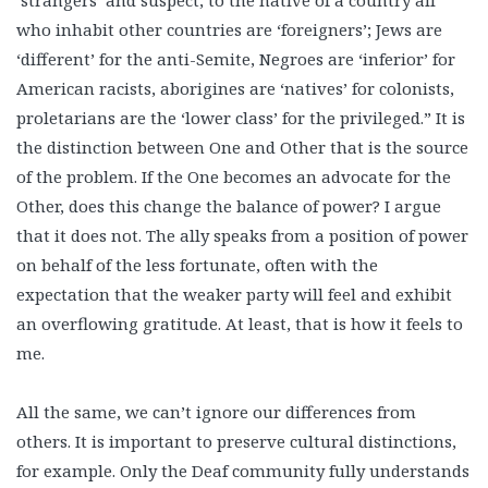
‘strangers’ and suspect; to the native of a country all
who inhabit other countries are ‘foreigners’; Jews are
‘different’ for the anti-Semite, Negroes are ‘inferior’ for
American racists, aborigines are ‘natives’ for colonists,
proletarians are the ‘lower class’ for the privileged.” It is
the distinction between One and Other that is the source
of the problem. If the One becomes an advocate for the
Other, does this change the balance of power? I argue
that it does not. The ally speaks from a position of power
on behalf of the less fortunate, often with the
expectation that the weaker party will feel and exhibit
an overflowing gratitude. At least, that is how it feels to
me.
All the same, we can’t ignore our differences from
others. It is important to preserve cultural distinctions,
for example. Only the Deaf community fully understands