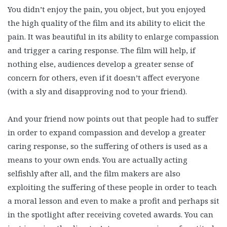
You didn’t enjoy the pain, you object, but you enjoyed
the high quality of the film and its ability to elicit the
pain. It was beautiful in its ability to enlarge compassion
and trigger a caring response. The film will help, if
nothing else, audiences develop a greater sense of
concern for others, even if it doesn’t affect everyone
(with a sly and disapproving nod to your friend).
And your friend now points out that people had to suffer
in order to expand compassion and develop a greater
caring response, so the suffering of others is used as a
means to your own ends. You are actually acting
selfishly after all, and the film makers are also
exploiting the suffering of these people in order to teach
a moral lesson and even to make a profit and perhaps sit
in the spotlight after receiving coveted awards. You can