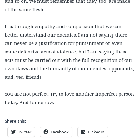
and so on, we must remember that they, too, are made
of the same flesh.
It is through empathy and compassion that we can
better understand our enemies. I am not saying there
can never be a justification for punishment or even
some defensive acts of violence, but I am saying these
acts must be carried out with the full recognition of our
own flaws and the humanity of our enemies, opponents,
and, yes, friends.
You are not perfect. Try to love another imperfect person
today. And tomorrow.
Share this:
Twitter
Facebook
LinkedIn