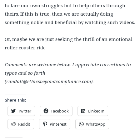
to face our own struggles but to help others through
theirs. If this is true, then we are actually doing
something noble and beneficial by watching such videos.
Or, maybe we are just seeking the thrill of an emotional
roller coaster ride.
Comments are welcome below. I appreciate corrections to
typos and so forth
(randall@ethicsbeyondcompliance.com).
Share this:
Twitter
Facebook
LinkedIn
Reddit
Pinterest
WhatsApp