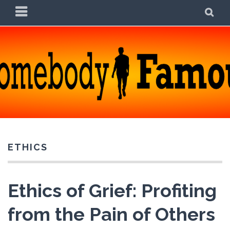
Skip
PRIMARY
SE
to
MENU
content
SOMEBODY FAMOUS
POETRY, PROSE, AND PRATTLE
ETHICS
Ethics of Grief: Profiting
from the Pain of Others