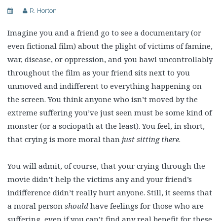
R. Horton
Imagine you and a friend go to see a documentary (or
even fictional film) about the plight of victims of famine,
war, disease, or oppression, and you bawl uncontrollably
throughout the film as your friend sits next to you
unmoved and indifferent to everything happening on
the screen. You think anyone who isn’t moved by the
extreme suffering you’ve just seen must be some kind of
monster (or a sociopath at the least). You feel, in short,
that crying is more moral than
just sitting there
.
You will admit, of course, that your crying through the
movie didn’t help the victims any and your friend’s
indifference didn’t really hurt anyone. Still, it seems that
a moral person
should
have feelings for those who are
suffering, even if you can’t find any real benefit for these