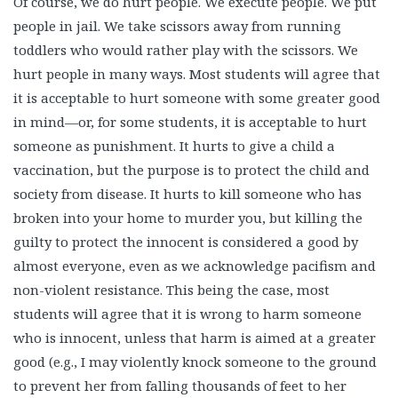
Of course, we do hurt people. We execute people. We put
people in jail. We take scissors away from running
toddlers who would rather play with the scissors. We
hurt people in many ways. Most students will agree that
it is acceptable to hurt someone with some greater good
in mind—or, for some students, it is acceptable to hurt
someone as punishment. It hurts to give a child a
vaccination, but the purpose is to protect the child and
society from disease. It hurts to kill someone who has
broken into your home to murder you, but killing the
guilty to protect the innocent is considered a good by
almost everyone, even as we acknowledge pacifism and
non-violent resistance. This being the case, most
students will agree that it is wrong to harm someone
who is innocent, unless that harm is aimed at a greater
good (e.g., I may violently knock someone to the ground
to prevent her from falling thousands of feet to her