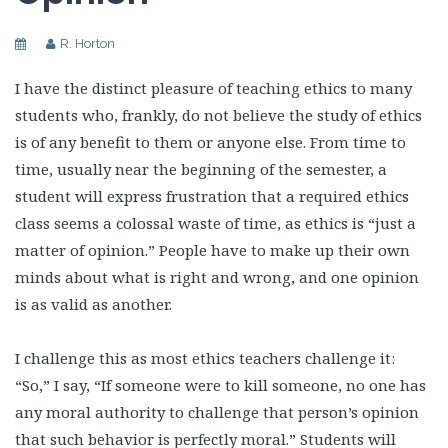
R. Horton
I have the distinct pleasure of teaching ethics to many
students who, frankly, do not believe the study of ethics
is of any benefit to them or anyone else. From time to
time, usually near the beginning of the semester, a
student will express frustration that a required ethics
class seems a colossal waste of time, as ethics is “just a
matter of opinion.” People have to make up their own
minds about what is right and wrong, and one opinion
is as valid as another.
I challenge this as most ethics teachers challenge it:
“So,” I say, “If someone were to kill someone, no one has
any moral authority to challenge that person’s opinion
that such behavior is perfectly moral.” Students will