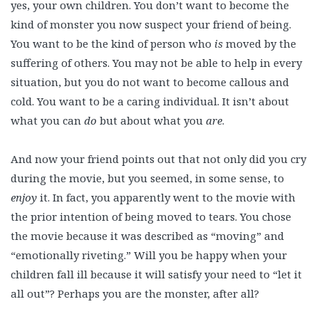
yes, your own children. You don’t want to become the
kind of monster you now suspect your friend of being.
You want to be the kind of person who
is
moved by the
suffering of others. You may not be able to help in every
situation, but you do not want to become callous and
cold. You want to be a caring individual. It isn’t about
what you can
do
but about what you
are
.
And now your friend points out that not only did you cry
during the movie, but you seemed, in some sense, to
enjoy
it. In fact, you apparently went to the movie with
the prior intention of being moved to tears. You chose
the movie because it was described as “moving” and
“emotionally riveting.” Will you be happy when your
children fall ill because it will satisfy your need to “let it
all out”? Perhaps you are the monster, after all?