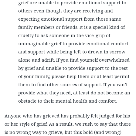
grief are unable to provide emotional support to
others even though they are receiving and
expecting emotional support from those same
family members or friends. It is a special kind of
cruelty to ask someone in the vice-grip of
unimaginable grief to provide emotional comfort
and support while being left to drown in sorrow
alone and adrift. If you find yourself overwhelmed
by grief and unable to provide support to the rest
of your family, please help them or at least permit
them to find other sources of support. If you can’t
provide what they need, at least do not become an
obstacle to their mental health and comfort.
Anyone who has grieved has probably felt judged for his
or her style of grief. As a result, we rush to say that there
is no wrong way to grieve, but this bold (and wrong)