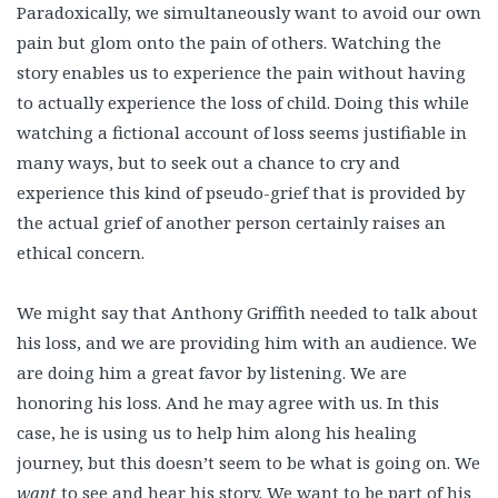
Paradoxically, we simultaneously want to avoid our own
pain but glom onto the pain of others. Watching the
story enables us to experience the pain without having
to actually experience the loss of child. Doing this while
watching a fictional account of loss seems justifiable in
many ways, but to seek out a chance to cry and
experience this kind of pseudo-grief that is provided by
the actual grief of another person certainly raises an
ethical concern.
We might say that Anthony Griffith needed to talk about
his loss, and we are providing him with an audience. We
are doing him a great favor by listening. We are
honoring his loss. And he may agree with us. In this
case, he is using us to help him along his healing
journey, but this doesn’t seem to be what is going on. We
want
to see and hear his story. We want to be part of his