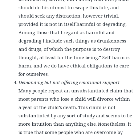
should do his utmost to escape this fate, and
should seek any distraction, however trivial,
provided it is not in itself harmful or degrading.
Among those that I regard as harmful and
degrading I include such things as drunkenness
and drugs, of which the purpose is to destroy
thought, at least for the time being.” Self-harm is
harm, and we do have ethical obligations to care
for ourselves.
Demanding but not offering emotional support
—
Many people repeat an unsubstantiated claim that
most parents who lose a child will divorce within
a year of the child’s death. This claim is not
substantiated by any sort of study and seems to be
more intuition than anything else. Nonetheless, it
is true that some people who are overcome by