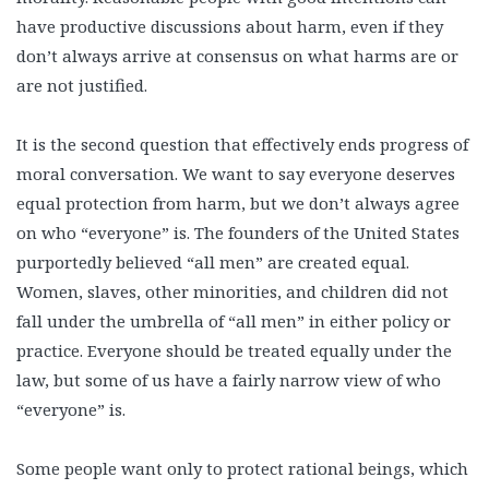
have productive discussions about harm, even if they
don’t always arrive at consensus on what harms are or
are not justified.
It is the second question that effectively ends progress of
moral conversation. We want to say everyone deserves
equal protection from harm, but we don’t always agree
on who “everyone” is. The founders of the United States
purportedly believed “all men” are created equal.
Women, slaves, other minorities, and children did not
fall under the umbrella of “all men” in either policy or
practice. Everyone should be treated equally under the
law, but some of us have a fairly narrow view of who
“everyone” is.
Some people want only to protect rational beings, which