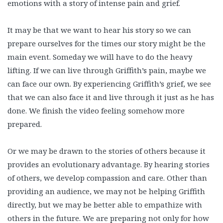
emotions with a story of intense pain and grief.
It may be that we want to hear his story so we can
prepare ourselves for the times our story might be the
main event. Someday we will have to do the heavy
lifting. If we can live through Griffith’s pain, maybe we
can face our own. By experiencing Griffith’s grief, we see
that we can also face it and live through it just as he has
done. We finish the video feeling somehow more
prepared.
Or we may be drawn to the stories of others because it
provides an evolutionary advantage. By hearing stories
of others, we develop compassion and care. Other than
providing an audience, we may not be helping Griffith
directly, but we may be better able to empathize with
others in the future. We are preparing not only for how