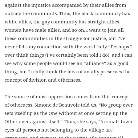
against the injustice accompanied by their allies from
outside the community. Thus, the black community has
white allies, the gay community has straight allies,
women have male allies, and so on. I want to join all
these communities in the struggle for justice, but I’ve
never felt any connection with the word “ally.” Perhaps I
over think things (I’ve certainly been told I do), and I can
see why some people would see an “alliance” as a good
thing, but I really think the idea of an ally preserves the
concept of division and otherness.
The source of most oppression comes from this concept
of otherness. Simone de Beauvoir told us, “No group ever
sets itself up as the One without at once setting up the
Other over against itself.” Thus, she says, “In small-town
eyes all persons not belonging to the village are