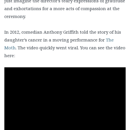
just imagine the director’s teary expressions of gratitude
and exhortations for a more acts of compassion at the
ceremony.
In 2012, comedian Anthony Griffith told the story of his
daughter’s cancer in a moving performance for
The
Moth
. The video quickly went viral. You can see the video
here: