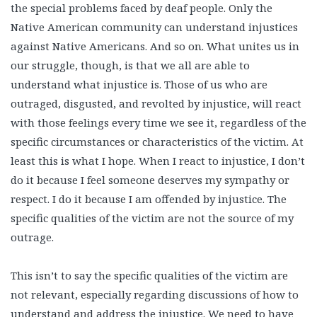
the special problems faced by deaf people. Only the
Native American community can understand injustices
against Native Americans. And so on. What unites us in
our struggle, though, is that we all are able to
understand what injustice is. Those of us who are
outraged, disgusted, and revolted by injustice, will react
with those feelings every time we see it, regardless of the
specific circumstances or characteristics of the victim. At
least this is what I hope. When I react to injustice, I don’t
do it because I feel someone deserves my sympathy or
respect. I do it because I am offended by injustice. The
specific qualities of the victim are not the source of my
outrage.
This isn’t to say the specific qualities of the victim are
not relevant, especially regarding discussions of how to
understand and address the injustice. We need to have