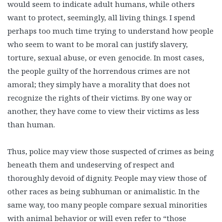
would seem to indicate adult humans, while others
want to protect, seemingly, all living things. I spend
perhaps too much time trying to understand how people
who seem to want to be moral can justify slavery,
torture, sexual abuse, or even genocide. In most cases,
the people guilty of the horrendous crimes are not
amoral; they simply have a morality that does not
recognize the rights of their victims. By one way or
another, they have come to view their victims as less
than human.
Thus, police may view those suspected of crimes as being
beneath them and undeserving of respect and
thoroughly devoid of dignity. People may view those of
other races as being subhuman or animalistic. In the
same way, too many people compare sexual minorities
with animal behavior or will even refer to “those