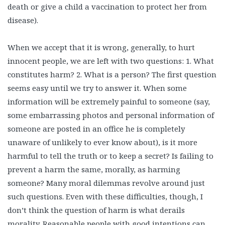
death or give a child a vaccination to protect her from
disease).
When we accept that it is wrong, generally, to hurt
innocent people, we are left with two questions: 1. What
constitutes harm? 2. What is a person? The first question
seems easy until we try to answer it. When some
information will be extremely painful to someone (say,
some embarrassing photos and personal information of
someone are posted in an office he is completely
unaware of unlikely to ever know about), is it more
harmful to tell the truth or to keep a secret? Is failing to
prevent a harm the same, morally, as harming
someone? Many moral dilemmas revolve around just
such questions. Even with these difficulties, though, I
don’t think the question of harm is what derails
morality. Reasonable people with good intentions can