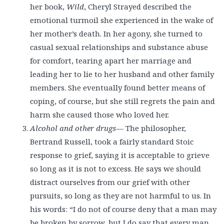
her book,
Wild
, Cheryl Strayed described the
emotional turmoil she experienced in the wake of
her mother’s death. In her agony, she turned to
casual sexual relationships and substance abuse
for comfort, tearing apart her marriage and
leading her to lie to her husband and other family
members. She eventually found better means of
coping, of course, but she still regrets the pain and
harm she caused those who loved her.
Alcohol and other drugs
— The philosopher,
Bertrand Russell, took a fairly standard Stoic
response to grief, saying it is acceptable to grieve
so long as it is not to excess. He says we should
distract ourselves from our grief with other
pursuits, so long as they are not harmful to us. In
his words: “I do not of course deny that a man may
be broken by sorrow, but I do say that every man