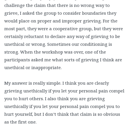
challenge the claim that there is no wrong way to
grieve, I asked the group to consider boundaries they
would place on proper and improper grieving. For the
most part, they were a cooperative group, but they were
certainly reluctant to declare any way of grieving to be
unethical or wrong. Sometimes our conditioning is
strong. When the workshop was over, one of the
participants asked me what sorts of grieving I think are
unethical or inappropriate.
My answer is really simple. I think you are clearly
grieving unethically if you let your personal pain compel
you to hurt others. I also think you are grieving
unethically if you let your personal pain compel you to
hurt yourself, but I don’t think that claim is so obvious
as the first one.