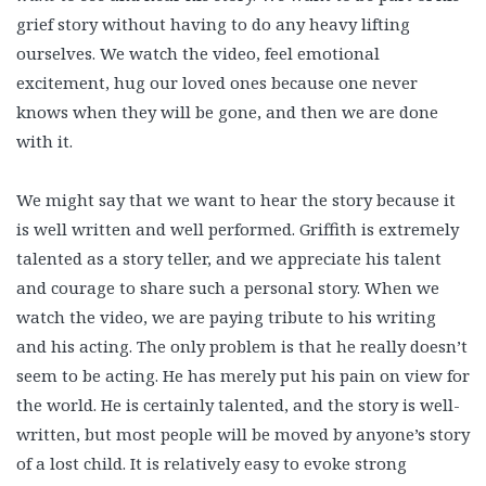
grief story without having to do any heavy lifting
ourselves. We watch the video, feel emotional
excitement, hug our loved ones because one never
knows when they will be gone, and then we are done
with it.
We might say that we want to hear the story because it
is well written and well performed. Griffith is extremely
talented as a story teller, and we appreciate his talent
and courage to share such a personal story. When we
watch the video, we are paying tribute to his writing
and his acting. The only problem is that he really doesn’t
seem to be acting. He has merely put his pain on view for
the world. He is certainly talented, and the story is well-
written, but most people will be moved by anyone’s story
of a lost child. It is relatively easy to evoke strong