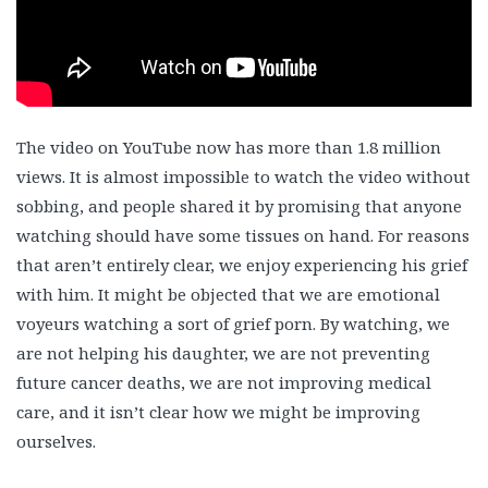
The video on YouTube now has more than 1.8 million
views. It is almost impossible to watch the video without
sobbing, and people shared it by promising that anyone
watching should have some tissues on hand. For reasons
that aren’t entirely clear, we enjoy experiencing his grief
with him. It might be objected that we are emotional
voyeurs watching a sort of grief porn. By watching, we
are not helping his daughter, we are not preventing
future cancer deaths, we are not improving medical
care, and it isn’t clear how we might be improving
ourselves.