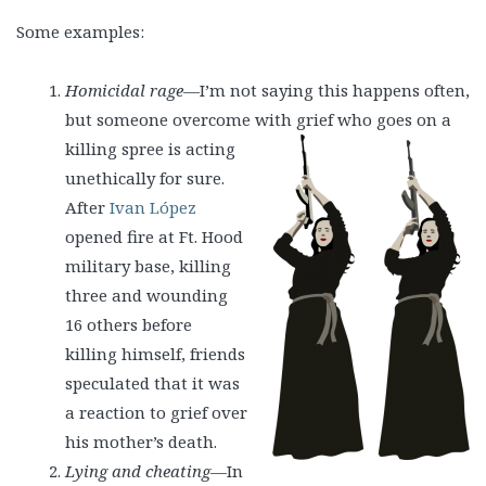
Some examples:
Homicidal rage
—I’m not saying this happens often,
but someone overcome with grief
who goes on a
killing spree is acting
unethically for sure.
After
Ivan López
opened fire at Ft. Hood
military base, killing
three and wounding
16 others before
killing himself, friends
speculated that it was
a reaction to grief over
his mother’s death.
Lying and cheating
—In