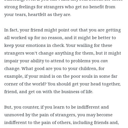
strong feelings for strangers who get no benefit from
your tears, heartfelt as they are.
In fact, your friend might point out that you are getting
all worked up for no reason, and it might be better to
keep your emotions in check. Your wailing for these
strangers won’t change anything for them, but it might
impair your ability to attend to problems you
can
change. What good are you to your children, for
example, if your mind is on the poor souls in some far
corner of the world? You should get your head together,
friend, and get on with the business of life.
But, you counter, if you learn to be indifferent and
unmoved by the pain of strangers, you may become
indifferent to the pain of others, including friends and,