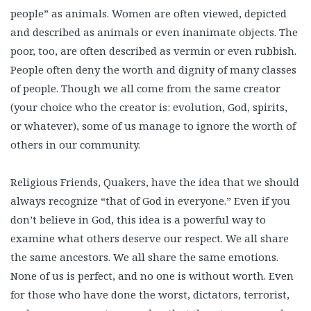
people” as animals. Women are often viewed, depicted
and described as animals or even inanimate objects. The
poor, too, are often described as vermin or even rubbish.
People often deny the worth and dignity of many classes
of people. Though we all come from the same creator
(your choice who the creator is: evolution, God, spirits,
or whatever), some of us manage to ignore the worth of
others in our community.
Religious Friends, Quakers, have the idea that we should
always recognize “that of God in everyone.” Even if you
don’t believe in God, this idea is a powerful way to
examine what others deserve our respect. We all share
the same ancestors. We all share the same emotions.
None of us is perfect, and no one is without worth. Even
for those who have done the worst, dictators, terrorist,