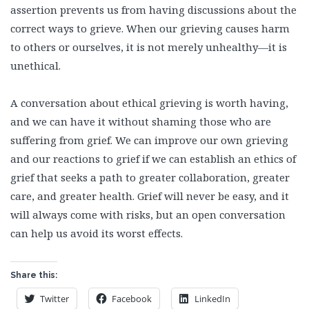
assertion prevents us from having discussions about the
correct ways to grieve. When our grieving causes harm
to others or ourselves, it is not merely unhealthy—it is
unethical.
A conversation about ethical grieving is worth having,
and we can have it without shaming those who are
suffering from grief. We can improve our own grieving
and our reactions to grief if we can establish an ethics of
grief that seeks a path to greater collaboration, greater
care, and greater health. Grief will never be easy, and it
will always come with risks, but an open conversation
can help us avoid its worst effects.
Share this:
Twitter
Facebook
LinkedIn