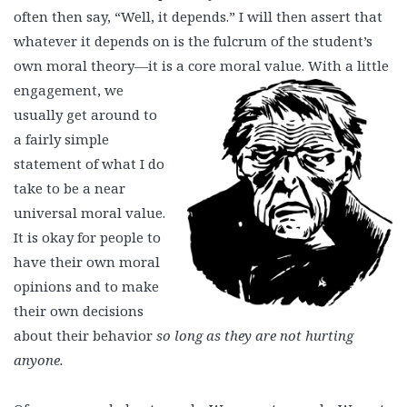
often then say, “Well, it depends.” I will then assert that
whatever it depends on is the fulcrum of the student’s
own moral theory—it is a
core moral value. With a little
engagement, we
usually get around to
a fairly simple
statement of what I do
take to be a near
universal moral value.
It is okay for people to
have their own moral
opinions and to make
their own decisions
about their behavior
so long as they are not hurting
anyone.