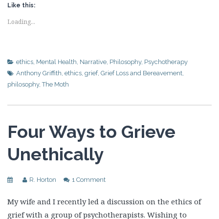
Like this:
Loading...
ethics
,
Mental Health
,
Narrative
,
Philosophy
,
Psychotherapy
Anthony Griffith
,
ethics
,
grief
,
Grief Loss and Bereavement
,
philosophy
,
The Moth
Four Ways to Grieve
Unethically
R. Horton
1 Comment
My wife and I recently led a discussion on the ethics of
grief with a group of psychotherapists. Wishing to