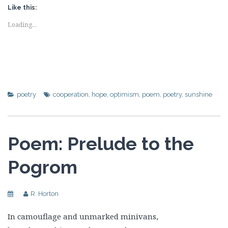
Like this:
Loading...
poetry
cooperation
,
hope
,
optimism
,
poem
,
poetry
,
sunshine
Poem: Prelude to the
Pogrom
R. Horton
In camouflage and unmarked minivans,