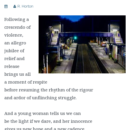
R. Horton
Following a
crescendo of
violence,
an allegro
jubilee of
relief and
release
brings us all
a moment of respite
before resuming the rhythm of the rigour
and ardor of unflinching struggle.
And a young woman tells us we can
be the light if we dare, and her innocence
gives us new hope and a new cadence