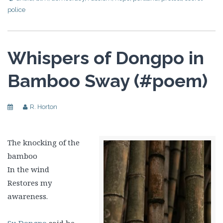
police
Whispers of Dongpo in
Bamboo Sway (#poem)
R. Horton
The knocking of the
bamboo
In the wind
Restores my
awareness.