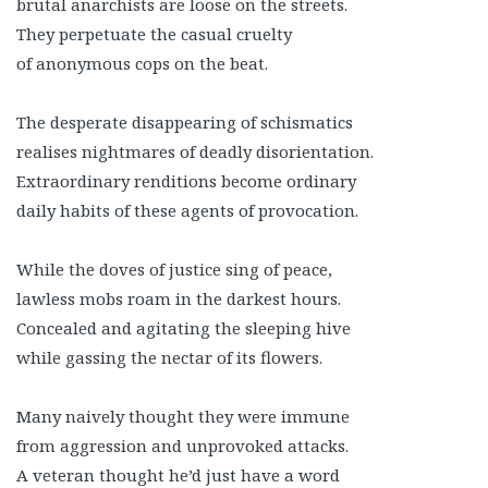
brutal anarchists are loose on the streets.
They perpetuate the casual cruelty
of anonymous cops on the beat.
The desperate disappearing of schismatics
realises nightmares of deadly disorientation.
Extraordinary renditions become ordinary
daily habits of these agents of provocation.
While the doves of justice sing of peace,
lawless mobs roam in the darkest hours.
Concealed and agitating the sleeping hive
while gassing the nectar of its flowers.
Many naively thought they were immune
from aggression and unprovoked attacks.
A veteran thought he’d just have a word