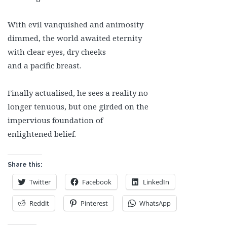
With evil vanquished and animosity
dimmed, the world awaited eternity
with clear eyes, dry cheeks
and a pacific breast.
Finally actualised, he sees a reality no
longer tenuous, but one girded on the
impervious foundation of
enlightened belief.
Share this:
Twitter
Facebook
LinkedIn
Reddit
Pinterest
WhatsApp