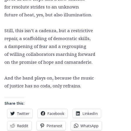
for resolute strides to an unknown
future of heat, yes, but also illumination.
Still, this isn’t a cadenza, but a restrictive
repair, a scaffolding of democratic skills,
a dampening of fear and a regrouping
of willing collaborators marching forward
on the promise of hope and camaraderie.
And the band plays on, because the music
of justice has no coda, only refrains.
Share this:
Twitter
Facebook
LinkedIn
Reddit
Pinterest
WhatsApp