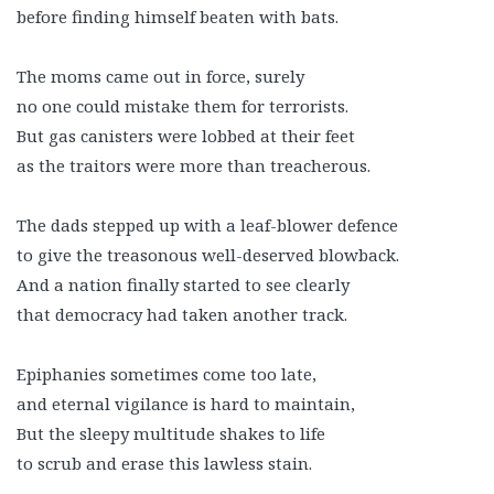
before finding himself beaten with bats.
The moms came out in force, surely
no one could mistake them for terrorists.
But gas canisters were lobbed at their feet
as the traitors were more than treacherous.
The dads stepped up with a leaf-blower defence
to give the treasonous well-deserved blowback.
And a nation finally started to see clearly
that democracy had taken another track.
Epiphanies sometimes come too late,
and eternal vigilance is hard to maintain,
But the sleepy multitude shakes to life
to scrub and erase this lawless stain.