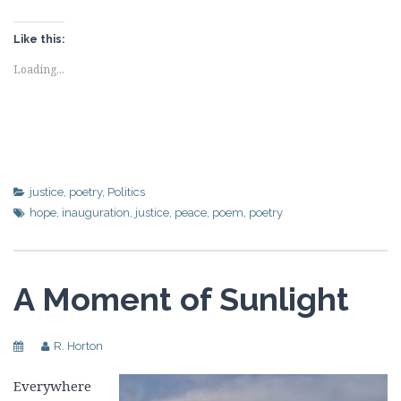
Like this:
Loading...
justice
,
poetry
,
Politics
hope
,
inauguration
,
justice
,
peace
,
poem
,
poetry
A Moment of Sunlight
R. Horton
Everywhere