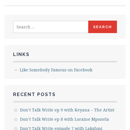
Search
for:
LINKS
Like Somebody Famous on Facebook
RECENT POSTS
Don’t Talk Write ep 9 with Keyana – The Artist
Don’t Talk Write ep 8 with Loraine Mponela
Don’t Talk Write episode 7 with Lakshmi