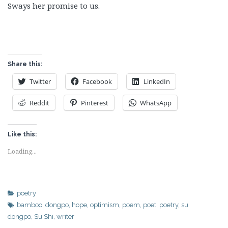
Sways her promise to us.
Share this:
Twitter
Facebook
LinkedIn
Reddit
Pinterest
WhatsApp
Like this:
Loading...
poetry
bamboo
,
dongpo
,
hope
,
optimism
,
poem
,
poet
,
poetry
,
su
dongpo
,
Su Shi
,
writer