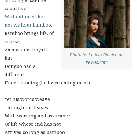
Su Dongpo
said he
could live
Without meat but
not without bamboo
.
Bamboo brings life, of
course,
As meat destroys it,
Photo by Leticia Ribeiro on
but
Pexels.com
Dongpo had a
different
Understanding (he loved eating meat),
Yet his words weave
Through the leaves
With warning and assurance
Of life whose end has not
Arrived so long as bamboo