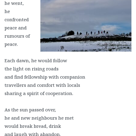
he went,
he
confronted
peace and
rumours of
peace.
Each dawn, he would follow
the light on rising roads
and find fellowship with companion
travellers and comfort with locals
sharing a spirit of cooperation.
As the sun passed over,
he and new neighbours he met
would break bread, drink
and laugh with abandon.