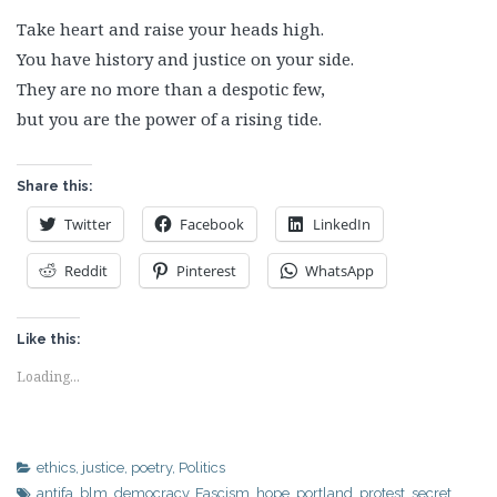
Take heart and raise your heads high.
You have history and justice on your side.
They are no more than a despotic few,
but you are the power of a rising tide.
Share this:
Twitter
Facebook
LinkedIn
Reddit
Pinterest
WhatsApp
Like this:
Loading...
ethics
,
justice
,
poetry
,
Politics
antifa
,
blm
,
democracy
,
Fascism
,
hope
,
portland
,
protest
,
secret