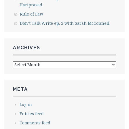
Hariprasad
Rule of Law
Don’t Talk Write ep. 2 with Sarah McConnell
ARCHIVES
Archives
META
Log in
Entries feed
Comments feed