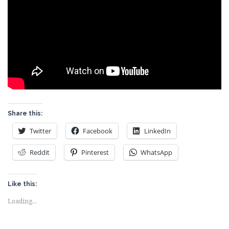
Share this:
Twitter
Facebook
LinkedIn
Reddit
Pinterest
WhatsApp
Like this:
Loading...