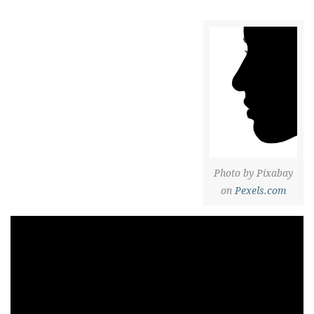
Photo by Pixabay
on
Pexels.com