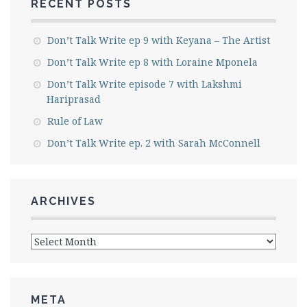
RECENT POSTS
Don’t Talk Write ep 9 with Keyana – The Artist
Don’t Talk Write ep 8 with Loraine Mponela
Don’t Talk Write episode 7 with Lakshmi
Hariprasad
Rule of Law
Don’t Talk Write ep. 2 with Sarah McConnell
ARCHIVES
Archives
META