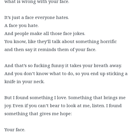
what is wrong with your face.
It’s just a face everyone hates.
A face you hate.
And people make all those face jokes.
You know, like they’ll talk about something horrific
and then say it reminds them of your face.
And that’s so fucking funny it takes your breath away.
And you don’t know what to do, so you end up sticking a
knife in your neck.
But I found something I love. Something that brings me
joy. Even if you can’t bear to look at me, listen. I found
something that gives me hope:
Your face.