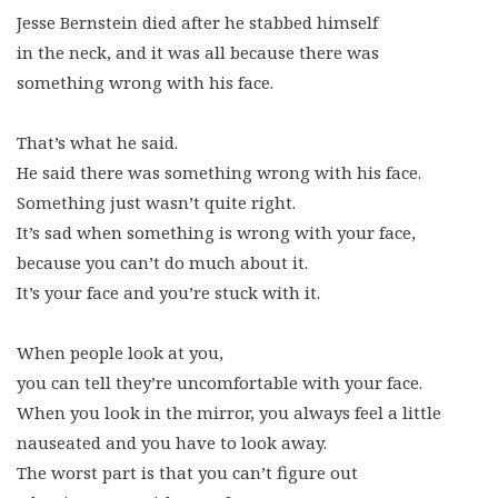
Jesse Bernstein died after he stabbed himself
in the neck, and it was all because there was
something wrong with his face.
That’s what he said.
He said there was something wrong with his face.
Something just wasn’t quite right.
It’s sad when something is wrong with your face,
because you can’t do much about it.
It’s your face and you’re stuck with it.
When people look at you,
you can tell they’re uncomfortable with your face.
When you look in the mirror, you always feel a little
nauseated and you have to look away.
The worst part is that you can’t figure out