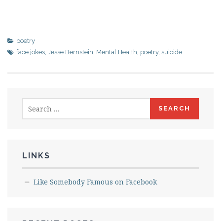
poetry
face jokes
,
Jesse Bernstein
,
Mental Health
,
poetry
,
suicide
Search
for:
LINKS
Like Somebody Famous on Facebook