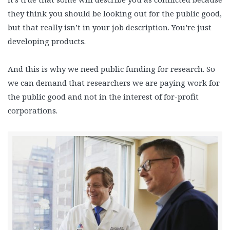
they think you should be looking out for the public good,
but that really isn’t in your job description. You’re just
developing products.
And this is why we need public funding for research. So
we can demand that researchers we are paying work for
the public good and not in the interest of for-profit
corporations.