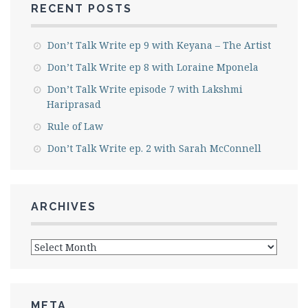
RECENT POSTS
Don’t Talk Write ep 9 with Keyana – The Artist
Don’t Talk Write ep 8 with Loraine Mponela
Don’t Talk Write episode 7 with Lakshmi
Hariprasad
Rule of Law
Don’t Talk Write ep. 2 with Sarah McConnell
ARCHIVES
Archives
META