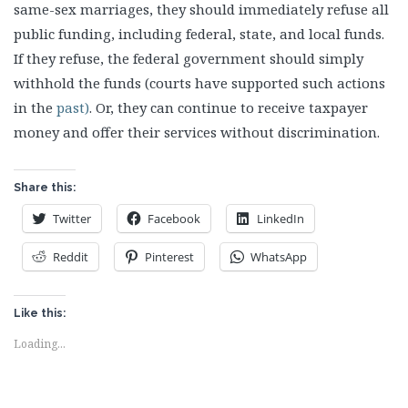
same-sex marriages, they should immediately refuse all
public funding, including federal, state, and local funds.
If they refuse, the federal government should simply
withhold the funds (courts have supported such actions
in the
past)
. Or, they can continue to receive taxpayer
money and offer their services without discrimination.
Share this:
Twitter
Facebook
LinkedIn
Reddit
Pinterest
WhatsApp
Like this:
Loading...