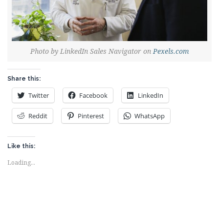
Photo by LinkedIn Sales Navigator on
Pexels.com
Share this:
Twitter
Facebook
LinkedIn
Reddit
Pinterest
WhatsApp
Like this:
Loading...