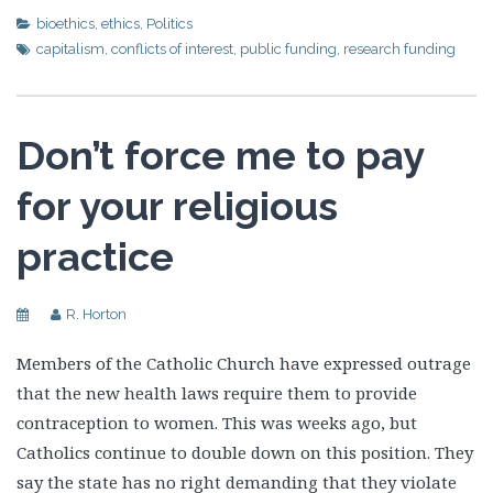
bioethics
,
ethics
,
Politics
capitalism
,
conflicts of interest
,
public funding
,
research funding
Don’t force me to pay
for your religious
practice
R. Horton
Members of the Catholic Church have expressed outrage
that the new health laws require them to provide
contraception to women. This was weeks ago, but
Catholics continue to double down on this position. They
say the state has no right demanding that they violate