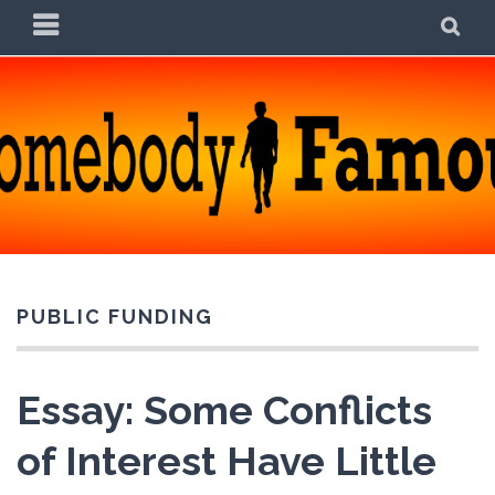
Skip
PRIMARY
SE
to
MENU
content
SOMEBODY FAMOUS
POETRY, PROSE, AND PRATTLE
PUBLIC FUNDING
Essay: Some Conflicts
of Interest Have Little