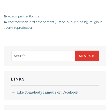
ethics
,
justice
,
Politics
contraception
,
first amendment
,
justice
,
public funding
,
religious
liberty
,
reproduction
Search
for:
LINKS
Like Somebody Famous on Facebook