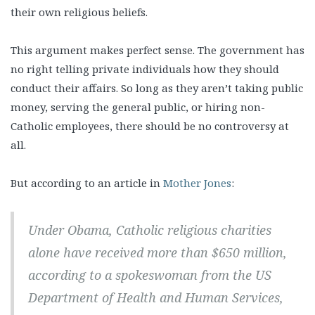
their own religious beliefs.
This argument makes perfect sense. The government has
no right telling private individuals how they should
conduct their affairs. So long as they aren’t taking public
money, serving the general public, or hiring non-
Catholic employees, there should be no controversy at
all.
But according to an article in
Mother Jones
:
Under Obama, Catholic religious charities
alone have received more than $650 million,
according to a spokeswoman from the US
Department of Health and Human Services,