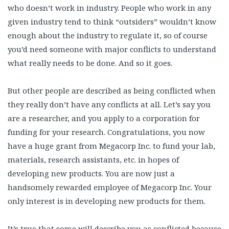
who doesn’t work in industry. People who work in any
given industry tend to think “outsiders” wouldn’t know
enough about the industry to regulate it, so of course
you’d need someone with major conflicts to understand
what really needs to be done. And so it goes.
But other people are described as being conflicted when
they really don’t have any conflicts at all. Let’s say you
are a researcher, and you apply to a corporation for
funding for your research. Congratulations, you now
have a huge grant from Megacorp Inc. to fund your lab,
materials, research assistants, etc. in hopes of
developing new products. You are now just a
handsomely rewarded employee of Megacorp Inc. Your
only interest is in developing new products for them.
It’s true that some will describe you as conflicted because