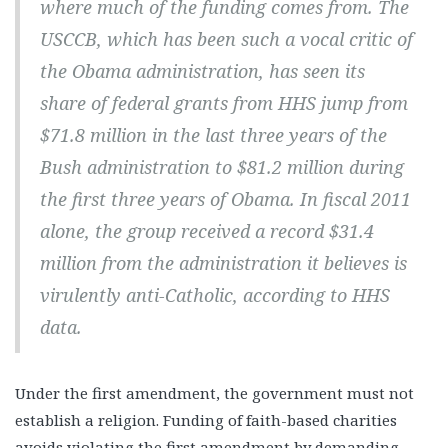
where much of the funding comes from. The
USCCB, which has been such a vocal critic of
the Obama administration, has seen its
share of federal grants from HHS jump from
$71.8 million in the last three years of the
Bush administration to $81.2 million during
the first three years of Obama. In fiscal 2011
alone, the group received a record $31.4
million from the administration it believes is
virulently anti-Catholic, according to HHS
data.
Under the first amendment, the government must not
establish a religion. Funding of faith-based charities
avoids violating the first amendment by demanding