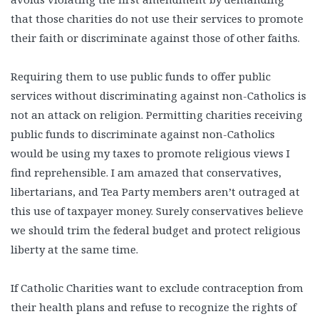
that those charities do not use their services to promote
their faith or discriminate against those of other faiths.
Requiring them to use public funds to offer public
services without discriminating against non-Catholics is
not an attack on religion. Permitting charities receiving
public funds to discriminate against non-Catholics
would be using my taxes to promote religious views I
find reprehensible. I am amazed that conservatives,
libertarians, and Tea Party members aren’t outraged at
this use of taxpayer money. Surely conservatives believe
we should trim the federal budget and protect religious
liberty at the same time.
If Catholic Charities want to exclude contraception from
their health plans and refuse to recognize the rights of