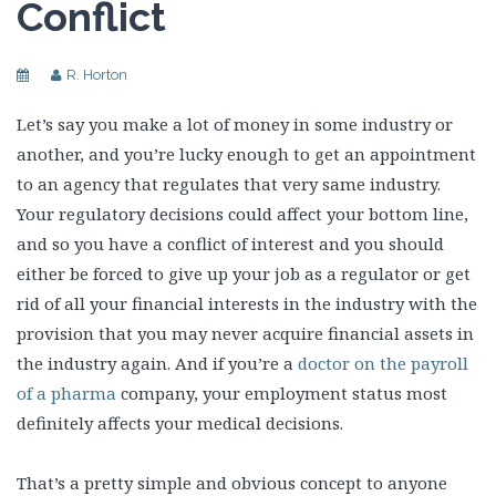
Conflict
R. Horton
Let’s say you make a lot of money in some industry or
another, and you’re lucky enough to get an appointment
to an agency that regulates that very same industry.
Your regulatory decisions could affect your bottom line,
and so you have a conflict of interest and you should
either be forced to give up your job as a regulator or get
rid of all your financial interests in the industry with the
provision that you may never acquire financial assets in
the industry again. And if you’re a
doctor on the payroll
of a pharma
company, your employment status most
definitely affects your medical decisions.
That’s a pretty simple and obvious concept to anyone