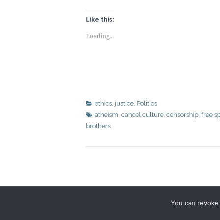
Like this:
Loading...
ethics
,
justice
,
Politics
atheism
,
cancel culture
,
censorship
,
free s
brothers
You can revoke 