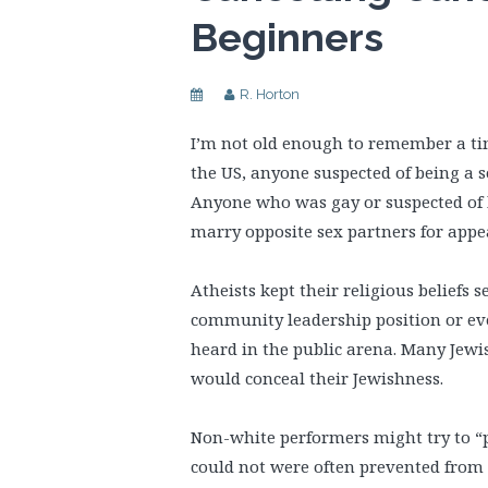
Beginners
R. Horton
I’m not old enough to remember a time
the US, anyone suspected of being a s
Anyone who was gay or suspected of b
marry opposite sex partners for appe
Atheists kept their religious beliefs 
community leadership position or ev
heard in the public arena. Many Jewi
would conceal their Jewishness.
Non-white performers might try to “p
could not were often prevented from