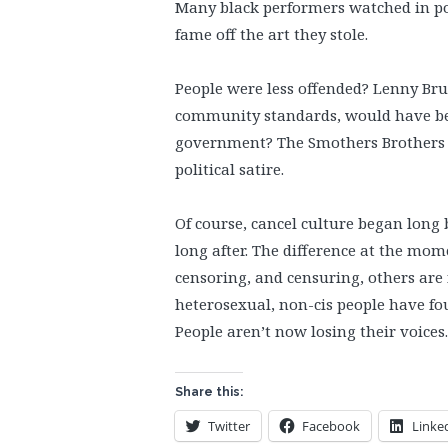
Many black performers watched in po
fame off the art they stole.
People were less offended? Lenny Bruc
community standards, would have been
government? The Smothers Brothers w
political satire.
Of course, cancel culture began long 
long after. The difference at the mo
censoring, and censuring, others are
heterosexual, non-cis people have fou
People aren’t now losing their voices
Share this:
Twitter
Facebook
Linke