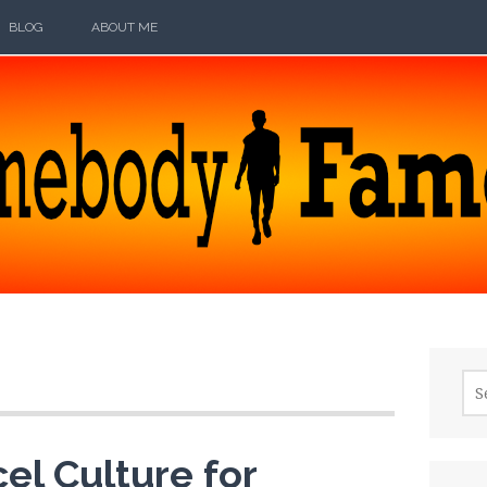
BLOG
ABOUT ME
ODY FAMOUS
Sea
for:
el Culture for