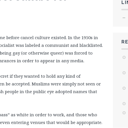
LI
 before cancel culture existed. In the 1950s in
R
ocialist was labeled a communist and blacklisted.
eing gay (or otherwise queer) was forced to
arances in order to appear in any media.
secret if they wanted to hold any kind of
en be accepted. Muslims were simply not seen or
sh people in the public eye adopted names that
ass” as white in order to work, and those who
 even entering venues that would be appropriate.