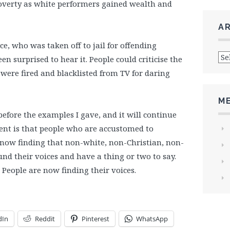
verty as white performers gained wealth and
A
e, who was taken off to jail for offending
Arc
 surprised to hear it. People could criticise the
ere fired and blacklisted from TV for daring
M
before the examples I gave, and it will continue
ment is that people who are accustomed to
 now finding that non-white, non-Christian, non-
nd their voices and have a thing or two to say.
. People are now finding their voices.
dIn
Reddit
Pinterest
WhatsApp