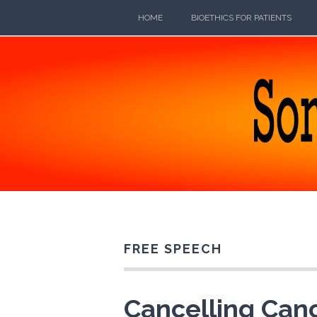
Skip
HOME
BIOETHICS FOR PATIENTS
to
content
SOMEB
POETRY, PROSE, AND PRATTLE
FREE SPEECH
Cancelling Canc