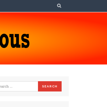
SEARCH
rch