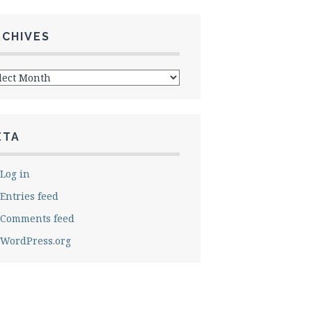
RCHIVES
hives
ETA
Log in
Entries feed
Comments feed
WordPress.org