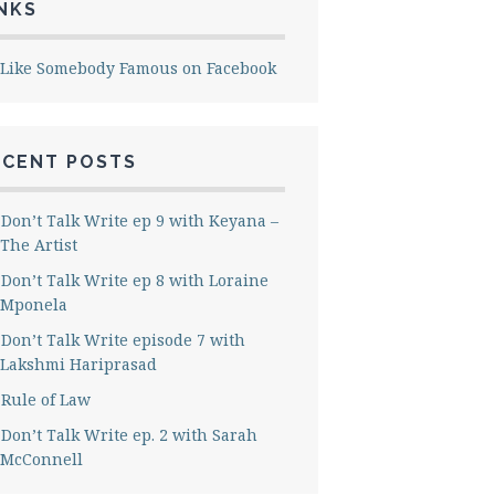
NKS
Like Somebody Famous on Facebook
ECENT POSTS
Don’t Talk Write ep 9 with Keyana –
The Artist
Don’t Talk Write ep 8 with Loraine
Mponela
Don’t Talk Write episode 7 with
Lakshmi Hariprasad
Rule of Law
Don’t Talk Write ep. 2 with Sarah
McConnell