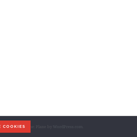
ordPress
|
Theme: Plane by
WordPress.com
.
E COOKIES