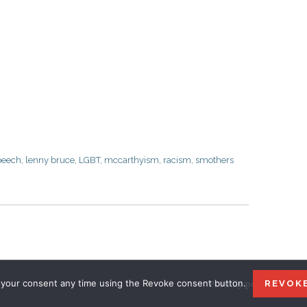
peech
,
lenny bruce
,
LGBT
,
mccarthyism
,
racism
,
smothers
your consent any time using the Revoke consent button.
Proudly powered by W
REVOK