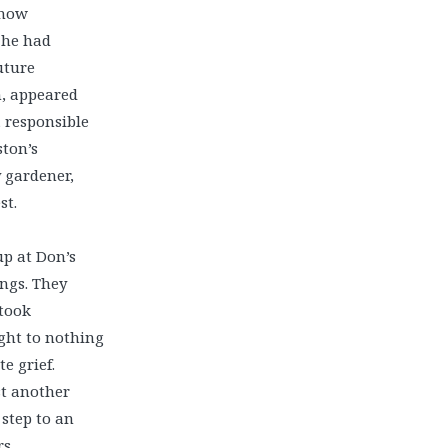
know
 he had
uture
n, appeared
, responsible
ston’s
y gardener,
st.
p at Don’s
ings. They
 took
ight to nothing
e grief.
t another
step to an
s.