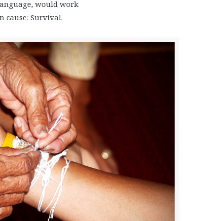
language, would work
 cause: Survival.