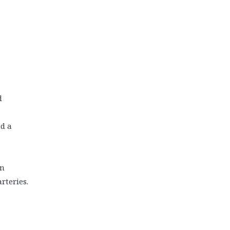
d
ad a
on
rteries.