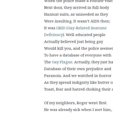
When the police made a routine visit
Next door, they arrived in full-body
Hazmat suits, as unneeded as they
Were insulting. It wasn’t AIDS then;
It was
GRID (Gay-Related Immune
Deficiency
). Well-educated people
Actually believed just being gay
Would kill you, and the police seeme
To have a database of everyone with
The
Gay Plague
. Actually, they just h
Database of their own prejudice and
Paranoia. And we watched in horror
As they spread indignity like butter 
Toast, fear and hatred choking their a
Of my neighbors, Roger went first.
He was already sick when I met him,