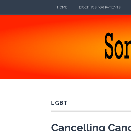
Skip
HOME
BIOETHICS FOR PATIENTS
to
content
SOMEB
POETRY, PROSE, AND PRATTLE
LGBT
Cancelling Canc