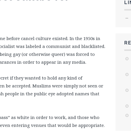
LI
 before cancel culture existed. In the 1950s in
R
ocialist was labeled a communist and blacklisted.
eing gay (or otherwise queer) was forced to
arances in order to appear in any media.
secret if they wanted to hold any kind of
en be accepted. Muslims were simply not seen or
sh people in the public eye adopted names that
ass” as white in order to work, and those who
 even entering venues that would be appropriate.