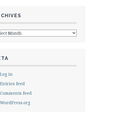
RCHIVES
hives
ETA
Log in
Entries feed
Comments feed
WordPress.org