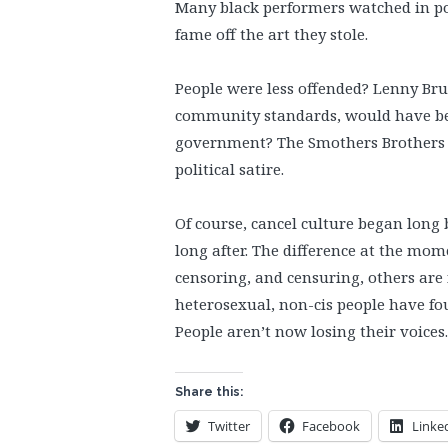
Many black performers watched in po
fame off the art they stole.
People were less offended? Lenny Bruc
community standards, would have been
government? The Smothers Brothers w
political satire.
Of course, cancel culture began long 
long after. The difference at the mo
censoring, and censuring, others are
heterosexual, non-cis people have fou
People aren’t now losing their voices
Share this:
Twitter
Facebook
Linke