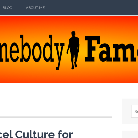
BLOG
ABOUT ME
ODY FAMOUS
Sea
for:
el Culture for