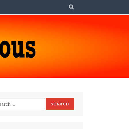
SEARCH
rch