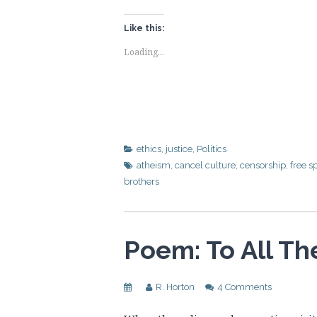
Like this:
Loading...
ethics
,
justice
,
Politics
atheism
,
cancel culture
,
censorship
,
free s
brothers
Poem: To All T
R. Horton
4 Comments