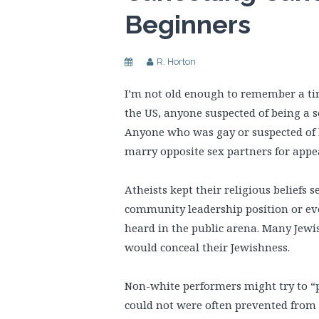
Beginners
R. Horton
I’m not old enough to remember a time
the US, anyone suspected of being a s
Anyone who was gay or suspected of b
marry opposite sex partners for appe
Atheists kept their religious beliefs 
community leadership position or ev
heard in the public arena. Many Jewi
would conceal their Jewishness.
Non-white performers might try to “p
could not were often prevented from