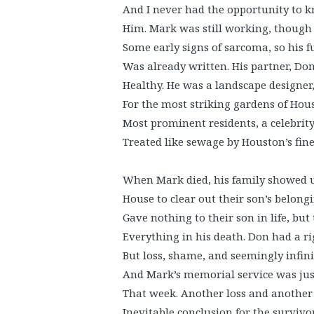
And I never had the opportunity to 
Him. Mark was still working, though
Some early signs of sarcoma, so his f
Was already written. His partner, Do
Healthy. He was a landscape designer
For the most striking gardens of Hou
Most prominent residents, a celebrit
Treated like sewage by Houston’s fine
When Mark died, his family showed u
House to clear out their son’s belong
Gave nothing to their son in life, but
Everything in his death. Don had a r
But loss, shame, and seemingly infinit
And Mark’s memorial service was jus
That week. Another loss and another 
Inevitable conclusion for the survivor