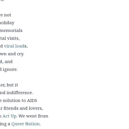
re not
holiday
, memorials
al visits,
nd
viral load
s,
own and cry.
d, and
d ignore.
r, but it
nd indifference.
e solution to AIDS
r friends and lovers,
to
Act Up
. We went from
eing a
Queer Nation
.