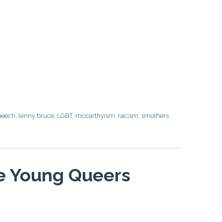
peech
,
lenny bruce
,
LGBT
,
mccarthyism
,
racism
,
smothers
he Young Queers