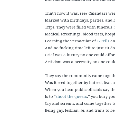
That’s how it was, see? Calendars we
Marked with birthdays, parties, and 
Trips. They were filled with funerals
Medical screenings, blood tests, hospit
Learning the vernacular of
T-Cells
a
And no fucking time left to just sit d
Grief was a luxury no one could affor
Activism was a necessity no one coul
They say the community came togethe
Was forced together by hatred, fear, a
When you hear public officials say th
Is to “
shoot the queers
,” you bury you
Cry and scream, and come together 
Being gay, lesbian, bi, and trans to b