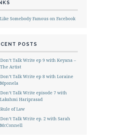
NKS
Like Somebody Famous on Facebook
ECENT POSTS
Don’t Talk Write ep 9 with Keyana –
The Artist
Don’t Talk Write ep 8 with Loraine
Mponela
Don’t Talk Write episode 7 with
Lakshmi Hariprasad
Rule of Law
Don’t Talk Write ep. 2 with Sarah
McConnell