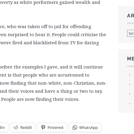
verty as white performers gained wealth and
A
e, who was taken off to jail for offending
Arc
 surprised to hear it. People could criticise the
ere fired and blacklisted from TV for daring
M
before the examples I gave, and it will continue
ment is that people who are accustomed to
 now finding that non-white, non-Christian, non-
nd their voices and have a thing or two to say.
. People are now finding their voices.
dIn
Reddit
Pinterest
WhatsApp