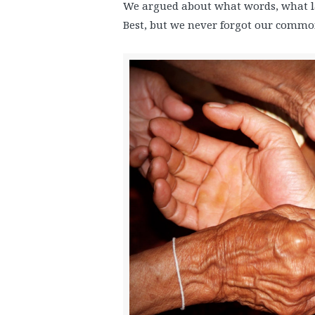
We argued about what words, what 
Best, but we never forgot our common